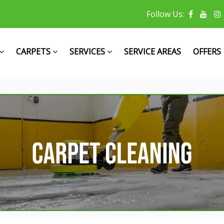
Follow Us:
CARPETS
SERVICES
SERVICE AREAS
OFFERS