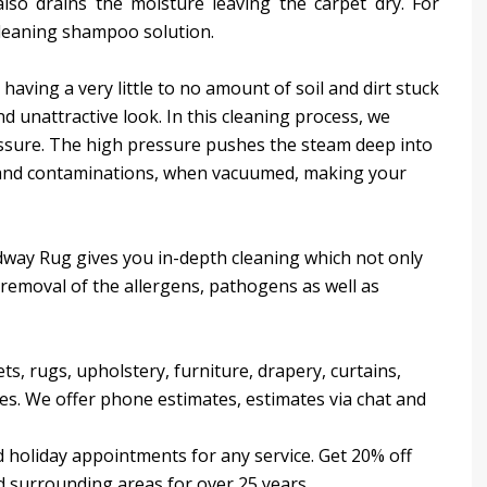
lso drains the moisture leaving the carpet dry. For
cleaning shampoo solution.
having a very little to no amount of soil and dirt stuck
and unattractive look. In this cleaning process, we
essure. The high pressure pushes the steam deep into
st and contaminations, when vacuumed, making your
dway Rug gives you in-depth cleaning which not only
 removal of the allergens, pathogens as well as
ts, rugs, upholstery, furniture, drapery, curtains,
ses. We offer phone estimates, estimates via chat and
 holiday appointments for any service. Get 20% off
d surrounding areas for over 25 years.