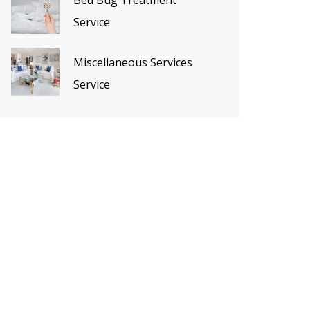
Service
Miscellaneous Services
Service