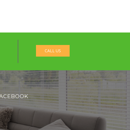
CALL US
ACEBOOK