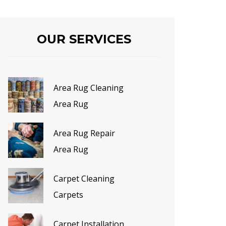
OUR SERVICES
Area Rug Cleaning
Area Rug
Area Rug Repair
Area Rug
Carpet Cleaning
Carpets
Carpet Installation