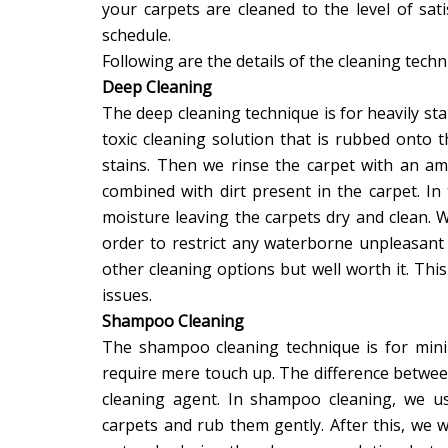
your carpets are cleaned to the level of sat
schedule.
Following are the details of the cleaning techn
Deep Cleaning
The deep cleaning technique is for heavily st
toxic cleaning solution that is rubbed onto 
stains. Then we rinse the carpet with an a
combined with dirt present in the carpet. In
moisture leaving the carpets dry and clean.
order to restrict any waterborne unpleasant
other cleaning options but well worth it. Thi
issues.
Shampoo Cleaning
The shampoo cleaning technique is for minim
require mere touch up. The difference betwee
cleaning agent. In shampoo cleaning, we u
carpets and rub them gently. After this, w