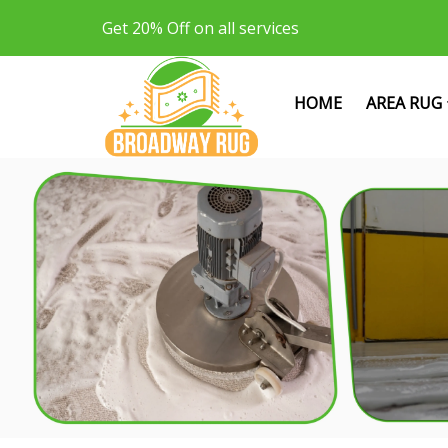
Get 20% Off on all services
HOME
AREA RUG