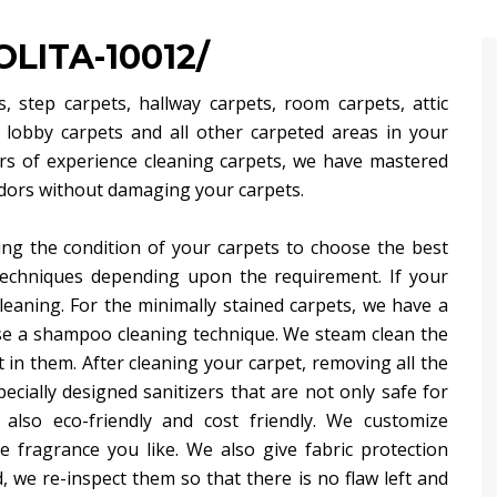
LITA-10012/
, step carpets, hallway carpets, room carpets, attic
, lobby carpets and all other carpeted areas in your
rs of experience cleaning carpets, we have mastered
 odors without damaging your carpets.
ng the condition of your carpets to choose the best
techniques depending upon the requirement. If your
leaning. For the minimally stained carpets, we have a
use a shampoo cleaning technique. We steam clean the
 in them. After cleaning your carpet, removing all the
ecially designed sanitizers that are not only safe for
 also eco-friendly and cost friendly. We customize
 fragrance you like. We also give fabric protection
, we re-inspect them so that there is no flaw left and