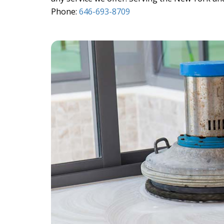
Phone:
646-693-8709