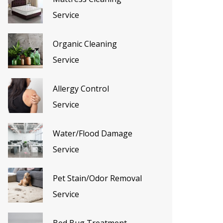
Service
Organic Cleaning
Service
Allergy Control
Service
Water/Flood Damage
Service
Pet Stain/Odor Removal
Service
Bed Bug Treatment