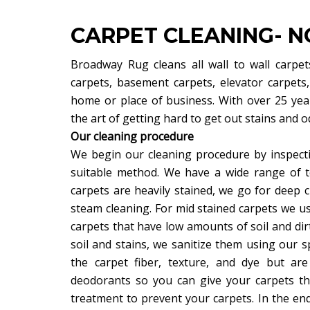
CARPET CLEANING- NO
Broadway Rug cleans all wall to wall carpets
carpets, basement carpets, elevator carpets
home or place of business. With over 25 yea
the art of getting hard to get out stains and
Our cleaning procedure
We begin our cleaning procedure by inspecti
suitable method. We have a wide range of 
carpets are heavily stained, we go for deep c
steam cleaning. For mid stained carpets we 
carpets that have low amounts of soil and dirt
soil and stains, we sanitize them using our sp
the carpet fiber, texture, and dye but are
deodorants so you can give your carpets the
treatment to prevent your carpets. In the end