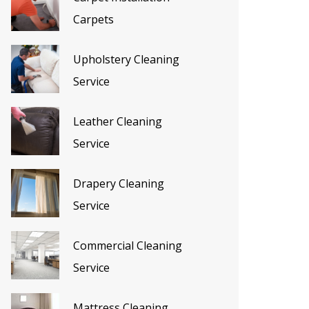
Carpets
Upholstery Cleaning
Service
Leather Cleaning
Service
Drapery Cleaning
Service
Commercial Cleaning
Service
Mattress Cleaning