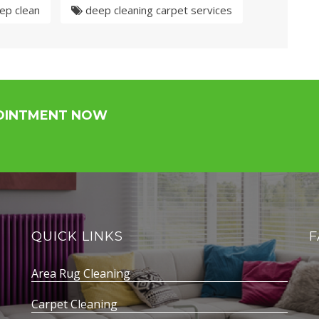
ep clean
deep cleaning carpet services
POINTMENT NOW
QUICK LINKS
F
Area Rug Cleaning
Carpet Cleaning