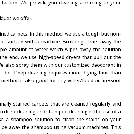
isfaction. We provide you cleaning according to your
iques we offer.
ained carpets. In this method, we use a tough but non-
the surface with a machine. Brushing clears away the
mple amount of water which wipes away the solution
 the end, we use high-speed dryers that pull out the
 We also spray them with our customized deodorant in
 odor. Deep cleaning requires more drying time than
s method is also good for any water/flood or fire/soot
ally stained carpets that are cleaned regularly and
n deep cleaning and shampoo cleaning is the use of a
se a shampoo solution to clean the stains on your
e wipe away the shampoo using vacuum machines. This