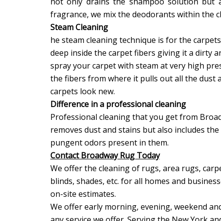
not only drains the shampoo solution but a
fragrance, we mix the deodorants within the 
Steam Cleaning
he steam cleaning technique is for the carpets 
deep inside the carpet fibers giving it a dirty 
spray your carpet with steam at very high pr
the fibers from where it pulls out all the du
carpets look new.
Difference in a professional cleaning
Professional cleaning that you get from Broa
removes dust and stains but also includes the
pungent odors present in them.
Contact Broadway Rug Today
We offer the cleaning of rugs, area rugs, carpe
blinds, shades, etc. for all homes and busines
on-site estimates.
We offer early morning, evening, weekend and
any service we offer. Serving the New York an