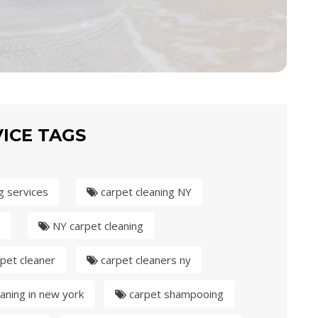
ICE TAGS
g services
carpet cleaning NY
NY carpet cleaning
pet cleaner
carpet cleaners ny
aning in new york
carpet shampooing