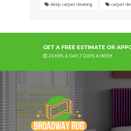
deep carpet cleaning
carpet de
GET A FREE ESTIMATE OR AP
24 HRS A DAY,7 DAYS A WEEK