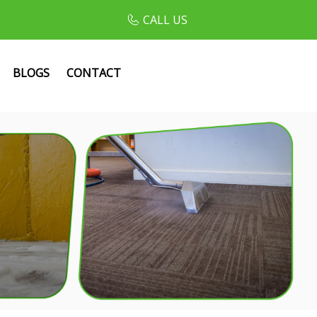
CALL US
BLOGS
CONTACT