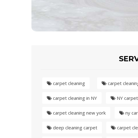
SERV
carpet cleaning
carpet cleanin
carpet cleaning in NY
NY carpet
carpet cleaning new york
ny car
deep cleaning carpet
carpet cle