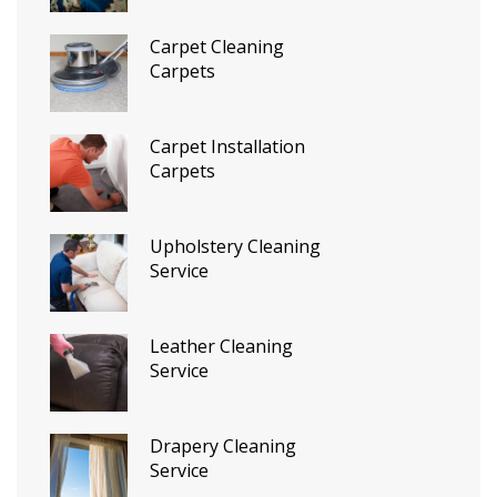
Carpet Cleaning
Carpets
Carpet Installation
Carpets
Upholstery Cleaning
Service
Leather Cleaning
Service
Drapery Cleaning
Service