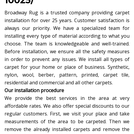
10025/
Broadway Rug is a trusted company providing carpet
installation for over 25 years. Customer satisfaction is
always our priority. We have a specialized team for
installing every type of material according to what you
choose. The team is knowledgeable and well-trained.
Before installation, we ensure all the safety measures
in order to prevent any issues. We install all types of
carpet for your home or place of business. Synthetic,
nylon, wool, berber, pattern, printed, carpet tile,
residential and commercial and all other carpets.
Our installation procedure
We provide the best services in the area at very
affordable rates. We also offer special discounts to our
regular customers. First, we visit your place and take
measurements of the area to be carpeted. Then we
remove the already installed carpets and remove the