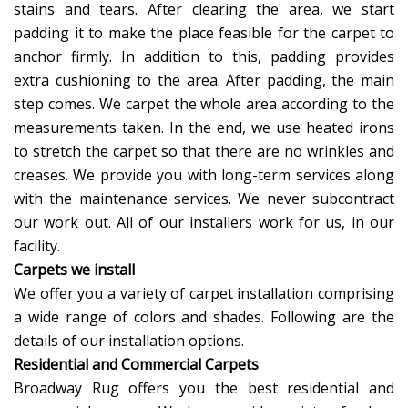
stains and tears. After clearing the area, we start
padding it to make the place feasible for the carpet to
anchor firmly. In addition to this, padding provides
extra cushioning to the area. After padding, the main
step comes. We carpet the whole area according to the
measurements taken. In the end, we use heated irons
to stretch the carpet so that there are no wrinkles and
creases. We provide you with long-term services along
with the maintenance services. We never subcontract
our work out. All of our installers work for us, in our
facility.
Carpets we install
We offer you a variety of carpet installation comprising
a wide range of colors and shades. Following are the
details of our installation options.
Residential and Commercial Carpets
Broadway Rug offers you the best residential and