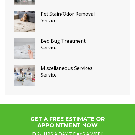
Pet Stain/Odor Removal
Service
Bed Bug Treatment
Service
Miscellaneous Services
Service
GET A FREE ESTIMATE OR
APPOINTMENT NOW
24 HRS A DAY,7 DAYS A WEEK