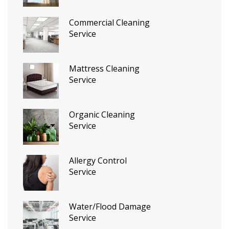
Commercial Cleaning
Service
Mattress Cleaning
Service
Organic Cleaning
Service
Allergy Control
Service
Water/Flood Damage
Service