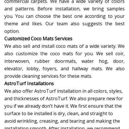
commercial carpets. We have a wide variety of colors
and patterns. Before installation, we bring samples
you. You can choose the best one according to your
theme and likes. Our team also suggests the best
option.
Customized Coco Mats Services
We also sell and install coco mats of a wide variety. We
also customize the coco mats for you. We sell coir,
interwoven, rubber doormats, water hog, door,
elevator, lobby, foyers, and hallway mats. We also
provide cleaning services for these mats.
AstroTurf Installations
We also offer AstroTurf installation in all colors, styles,
and thicknesses of AstroTurf. We also prepare new for
you if we already don’t have it. We first ensure that the
surface to be installed is dry, clean, and straight to
avoid wrinkling, creasing, and tearing and making the
installation smooth. After installation, we recommend