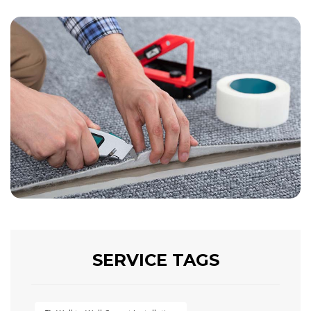
SERVICE TAGS