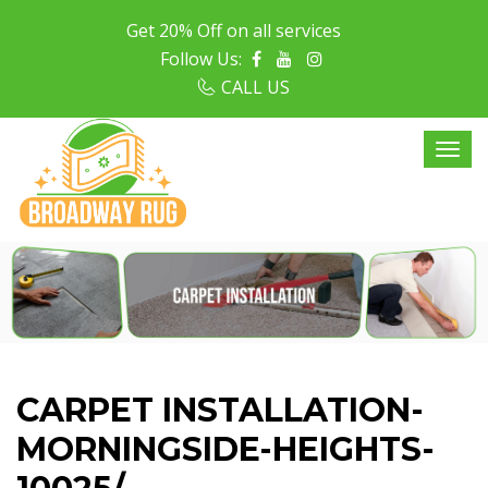
Get 20% Off on all services
Follow Us:
CALL US
CARPET INSTALLATION-
MORNINGSIDE-HEIGHTS-