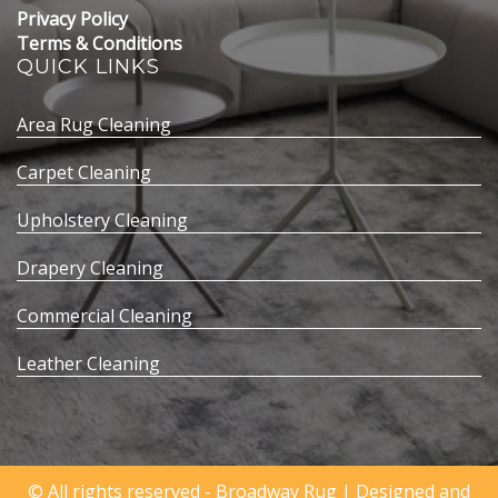
Privacy Policy
Terms & Conditions
QUICK LINKS
Area Rug Cleaning
Carpet Cleaning
Upholstery Cleaning
Drapery Cleaning
Commercial Cleaning
Leather Cleaning
© All rights reserved - Broadway Rug | Designed and