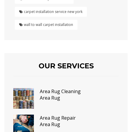
carpet installation service new york
wall to wall carpet installation
OUR SERVICES
Area Rug Cleaning
Area Rug
Area Rug Repair
Area Rug