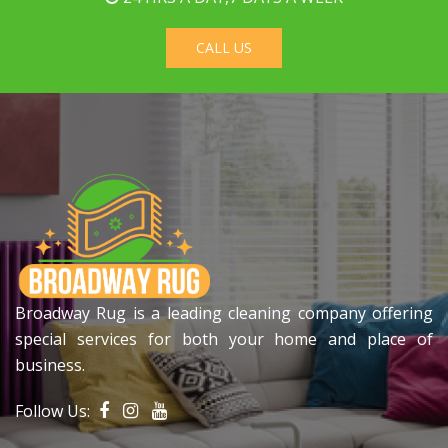
CALL US
Broadway Rug is a leading cleaning company offering
special services for both your home and place of
business.
Follow Us: