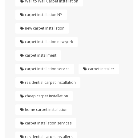
Wall to Wall Carpet Installation
carpet installation NY
new carpet installation
carpet installation new york
carpet installment
carpet installation service
carpet installer
residential carpet installation
cheap carpet installation
home carpet installation
carpet installation services
residential carpet installers