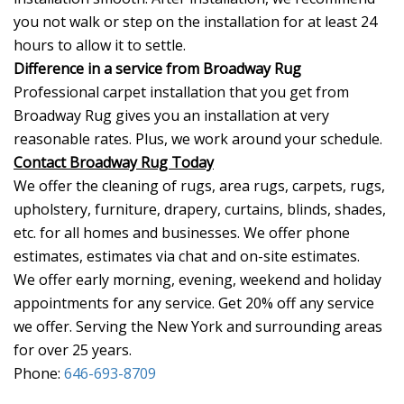
you not walk or step on the installation for at least 24
hours to allow it to settle.
Difference in a service from Broadway Rug
Professional carpet installation that you get from
Broadway Rug gives you an installation at very
reasonable rates. Plus, we work around your schedule.
Contact Broadway Rug Today
We offer the cleaning of rugs, area rugs, carpets, rugs,
upholstery, furniture, drapery, curtains, blinds, shades,
etc. for all homes and businesses. We offer phone
estimates, estimates via chat and on-site estimates.
We offer early morning, evening, weekend and holiday
appointments for any service. Get 20% off any service
we offer. Serving the New York and surrounding areas
for over 25 years.
Phone:
646-693-8709