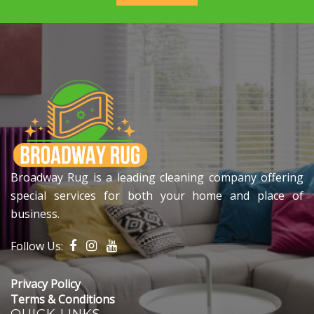
Broadway Rug is a leading cleaning company offering
special services for both your home and place of
business.
Follow Us:
Privacy Policy
Terms & Conditions
QUICK LINKS