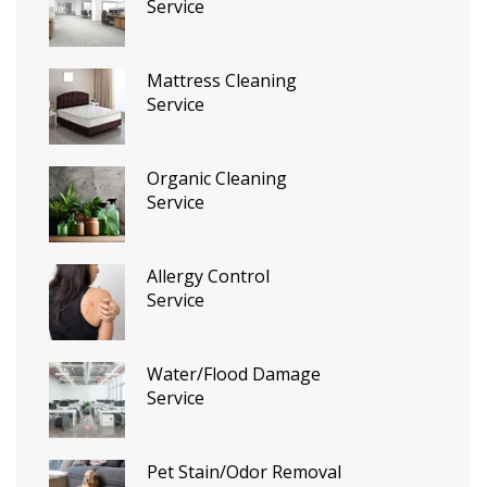
Service
Mattress Cleaning
Service
Organic Cleaning
Service
Allergy Control
Service
Water/Flood Damage
Service
Pet Stain/Odor Removal