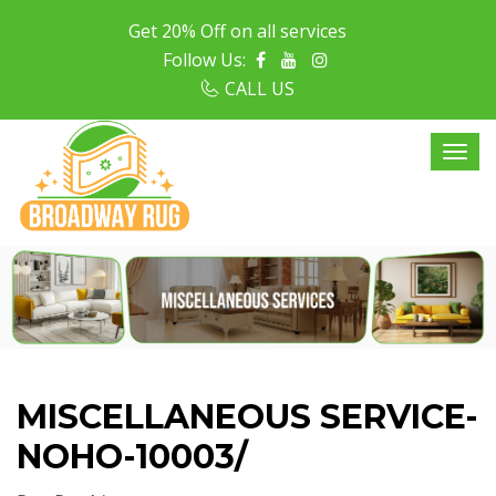
Get 20% Off on all services
Follow Us:
CALL US
MISCELLANEOUS SERVICE-
NOHO-10003/