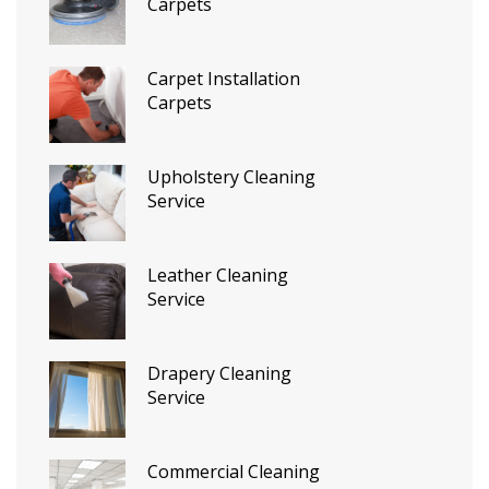
Carpets
Carpet Installation
Carpets
Upholstery Cleaning
Service
Leather Cleaning
Service
Drapery Cleaning
Service
Commercial Cleaning