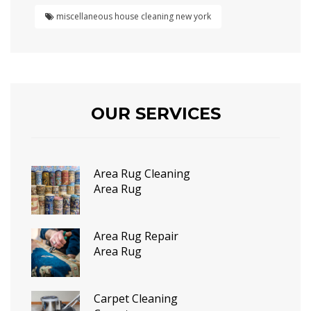
miscellaneous house cleaning new york
OUR SERVICES
Area Rug Cleaning
Area Rug
Area Rug Repair
Area Rug
Carpet Cleaning