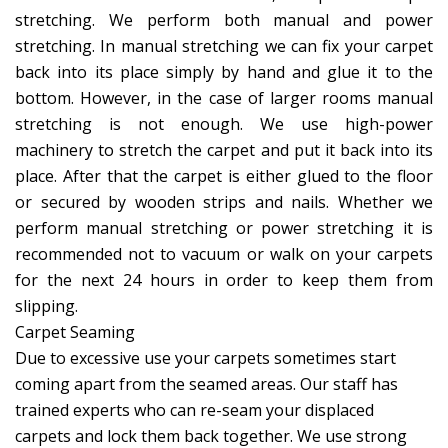
stretching. We perform both manual and power
stretching. In manual stretching we can fix your carpet
back into its place simply by hand and glue it to the
bottom. However, in the case of larger rooms manual
stretching is not enough. We use high-power
machinery to stretch the carpet and put it back into its
place. After that the carpet is either glued to the floor
or secured by wooden strips and nails. Whether we
perform manual stretching or power stretching it is
recommended not to vacuum or walk on your carpets
for the next 24 hours in order to keep them from
slipping.
Carpet Seaming
Due to excessive use your carpets sometimes start
coming apart from the seamed areas. Our staff has
trained experts who can re-seam your displaced
carpets and lock them back together. We use strong