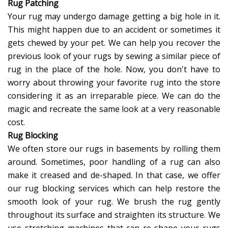
Rug Patching
Your rug may undergo damage getting a big hole in it.
This might happen due to an accident or sometimes it
gets chewed by your pet. We can help you recover the
previous look of your rugs by sewing a similar piece of
rug in the place of the hole. Now, you don't have to
worry about throwing your favorite rug into the store
considering it as an irreparable piece. We can do the
magic and recreate the same look at a very reasonable
cost.
Rug Blocking
We often store our rugs in basements by rolling them
around. Sometimes, poor handling of a rug can also
make it creased and de-shaped. In that case, we offer
our rug blocking services which can help restore the
smooth look of your rug. We brush the rug gently
throughout its surface and straighten its structure. We