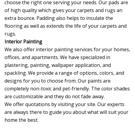
choose the right one serving your needs. Our pads are
of high quality which gives your carpets and rugs an
extra bounce. Padding also helps to insulate the
flooring as well as extends the life of your carpets and
rugs.
Interior Painting
We also offer interior painting services for your homes,
offices, and apartments. We have specialized in
plastering, painting, wallpaper application, and
spackling. We provide a range of options, colors, and
designs for you to choose from. Our paints are
completely non-toxic and pet-friendly. The color shades
are customizable and they do not fade away.
We offer quotations by visiting your site. Our experts
are always there to guide you about what will suit your
home the best.