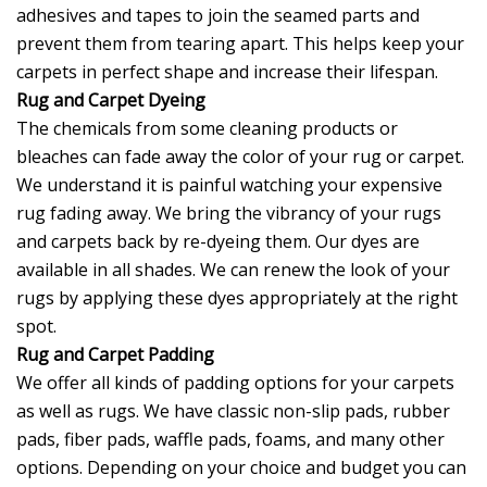
adhesives and tapes to join the seamed parts and
prevent them from tearing apart. This helps keep your
carpets in perfect shape and increase their lifespan.
Rug and Carpet Dyeing
The chemicals from some cleaning products or
bleaches can fade away the color of your rug or carpet.
We understand it is painful watching your expensive
rug fading away. We bring the vibrancy of your rugs
and carpets back by re-dyeing them. Our dyes are
available in all shades. We can renew the look of your
rugs by applying these dyes appropriately at the right
spot.
Rug and Carpet Padding
We offer all kinds of padding options for your carpets
as well as rugs. We have classic non-slip pads, rubber
pads, fiber pads, waffle pads, foams, and many other
options. Depending on your choice and budget you can