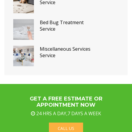
Service
Bed Bug Treatment
Service
Miscellaneous Services
Service
GET A FREE ESTIMATE OR
APPOINTMENT NOW
24 HRS A DAY,7 DAYS A WEEK
CALL US