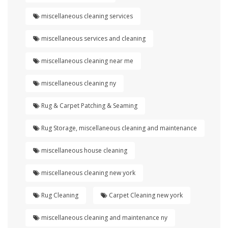
miscellaneous cleaning services
miscellaneous services and cleaning
miscellaneous cleaning near me
miscellaneous cleaning ny
Rug & Carpet Patching & Seaming
Rug Storage, miscellaneous cleaning and maintenance
miscellaneous house cleaning
miscellaneous cleaning new york
Rug Cleaning
Carpet Cleaning new york
miscellaneous cleaning and maintenance ny