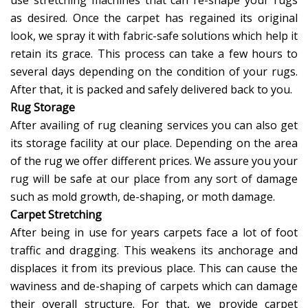
use stretching machines that can re-shape your rugs
as desired. Once the carpet has regained its original
look, we spray it with fabric-safe solutions which help it
retain its grace. This process can take a few hours to
several days depending on the condition of your rugs.
After that, it is packed and safely delivered back to you.
Rug Storage
After availing of rug cleaning services you can also get
its storage facility at our place. Depending on the area
of the rug we offer different prices. We assure you your
rug will be safe at our place from any sort of damage
such as mold growth, de-shaping, or moth damage.
Carpet Stretching
After being in use for years carpets face a lot of foot
traffic and dragging. This weakens its anchorage and
displaces it from its previous place. This can cause the
waviness and de-shaping of carpets which can damage
their overall structure. For that, we provide carpet