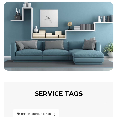
SERVICE TAGS
miscellaneous cleaning