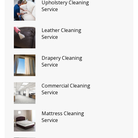
Upholstery Cleaning
Service
Leather Cleaning
Service
Drapery Cleaning
Service
Commercial Cleaning
Service
Mattress Cleaning
Service