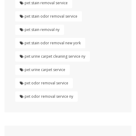
pet stain removal service
pet stain odor removal service
pet stain removal ny
pet stain odor removal new york
pet urine carpet cleaning service ny
pet urine carpet service
pet odor removal service
pet odor removal service ny