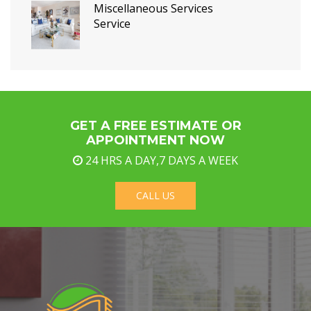
Miscellaneous Services
Service
GET A FREE ESTIMATE OR
APPOINTMENT NOW
24 HRS A DAY,7 DAYS A WEEK
CALL US