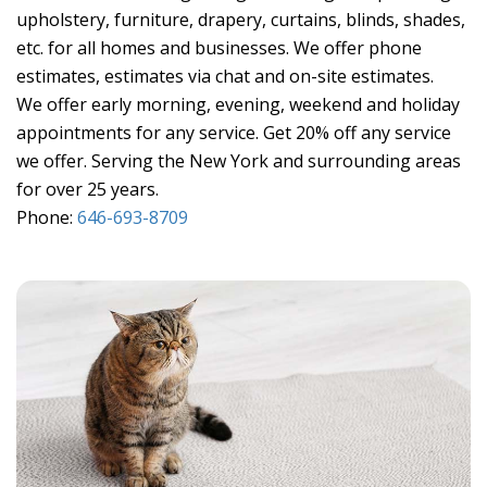
upholstery, furniture, drapery, curtains, blinds, shades,
etc. for all homes and businesses. We offer phone
estimates, estimates via chat and on-site estimates.
We offer early morning, evening, weekend and holiday
appointments for any service. Get 20% off any service
we offer. Serving the New York and surrounding areas
for over 25 years.
Phone:
646-693-8709