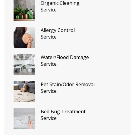
Organic Cleaning
Service
Allergy Control
Service
Water/Flood Damage
Service
Pet Stain/Odor Removal
Service
Bed Bug Treatment
Service