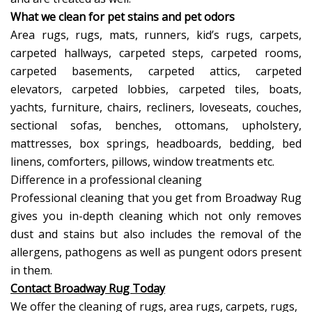
What we clean for pet stains and pet odors
Area rugs, rugs, mats, runners, kid’s rugs, carpets,
carpeted hallways, carpeted steps, carpeted rooms,
carpeted basements, carpeted attics, carpeted
elevators, carpeted lobbies, carpeted tiles, boats,
yachts, furniture, chairs, recliners, loveseats, couches,
sectional sofas, benches, ottomans, upholstery,
mattresses, box springs, headboards, bedding, bed
linens, comforters, pillows, window treatments etc.
Difference in a professional cleaning
Professional cleaning that you get from Broadway Rug
gives you in-depth cleaning which not only removes
dust and stains but also includes the removal of the
allergens, pathogens as well as pungent odors present
in them.
Contact Broadway Rug Today
We offer the cleaning of rugs, area rugs, carpets, rugs,