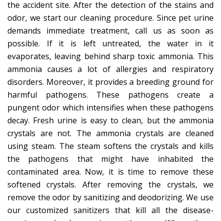
the accident site. After the detection of the stains and
odor, we start our cleaning procedure. Since pet urine
demands immediate treatment, call us as soon as
possible. If it is left untreated, the water in it
evaporates, leaving behind sharp toxic ammonia. This
ammonia causes a lot of allergies and respiratory
disorders. Moreover, it provides a breeding ground for
harmful pathogens. These pathogens create a
pungent odor which intensifies when these pathogens
decay. Fresh urine is easy to clean, but the ammonia
crystals are not. The ammonia crystals are cleaned
using steam. The steam softens the crystals and kills
the pathogens that might have inhabited the
contaminated area. Now, it is time to remove these
softened crystals. After removing the crystals, we
remove the odor by sanitizing and deodorizing. We use
our customized sanitizers that kill all the disease-