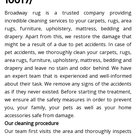
10017/
Broadway rug is a trusted company providing
incredible cleaning services to your carpets, rugs, area
rugs, furniture, upholstery, mattress, bedding and
drapery. Apart from this, we restore the damage that
might be a result of a due to pet accidents. In case of
pet accidents, we thoroughly clean your carpets, rugs,
area rugs, furniture, upholstery, mattress, bedding and
drapery and leave no stain and odor behind. We have
an expert team that is experienced and well-informed
about their task. We remove any signs of the accidents
as if they never existed. Before starting the treatment,
we ensure all the safety measures in order to prevent
you, your family, your pets as well as your home
accessories safe from damage.
Our cleaning procedure
Our team first visits the area and thoroughly inspects