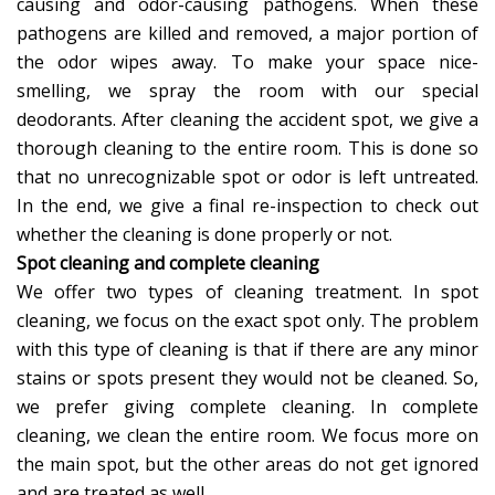
causing and odor-causing pathogens. When these
pathogens are killed and removed, a major portion of
the odor wipes away. To make your space nice-
smelling, we spray the room with our special
deodorants. After cleaning the accident spot, we give a
thorough cleaning to the entire room. This is done so
that no unrecognizable spot or odor is left untreated.
In the end, we give a final re-inspection to check out
whether the cleaning is done properly or not.
Spot cleaning and complete cleaning
We offer two types of cleaning treatment. In spot
cleaning, we focus on the exact spot only. The problem
with this type of cleaning is that if there are any minor
stains or spots present they would not be cleaned. So,
we prefer giving complete cleaning. In complete
cleaning, we clean the entire room. We focus more on
the main spot, but the other areas do not get ignored
and are treated as well.