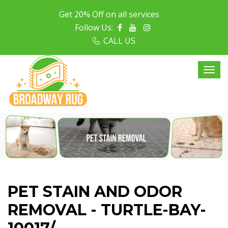
Get 20% Off on all services
Follow Us:
CALL US
PET STAIN AND ODOR
REMOVAL - TURTLE-BAY-