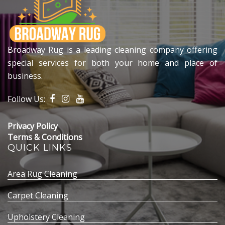
Broadway Rug is a leading cleaning company offering
special services for both your home and place of
business.
Follow Us:
Privacy Policy
Terms & Conditions
QUICK LINKS
Area Rug Cleaning
Carpet Cleaning
Upholstery Cleaning