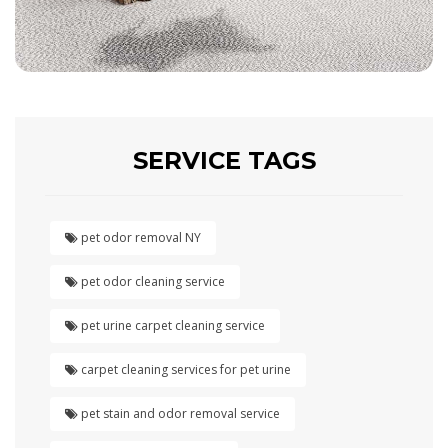
SERVICE TAGS
pet odor removal NY
pet odor cleaning service
pet urine carpet cleaning service
carpet cleaning services for pet urine
pet stain and odor removal service