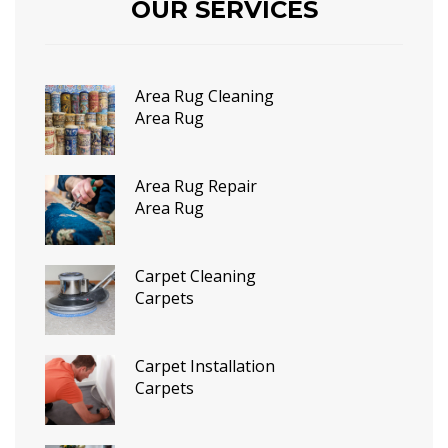
OUR SERVICES
Area Rug Cleaning
Area Rug
Area Rug Repair
Area Rug
Carpet Cleaning
Carpets
Carpet Installation
Carpets