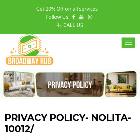
Get 20% Off on all services
Follow Us:
CALL US
PRIVACY POLICY- NOLITA-
10012/