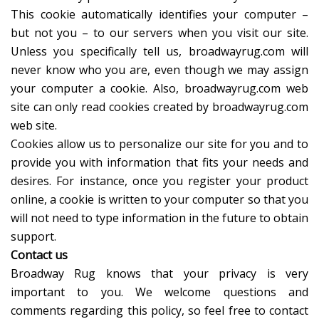
This cookie automatically identifies your computer –
but not you – to our servers when you visit our site.
Unless you specifically tell us, broadwayrug.com will
never know who you are, even though we may assign
your computer a cookie. Also, broadwayrug.com web
site can only read cookies created by broadwayrug.com
web site.
Cookies allow us to personalize our site for you and to
provide you with information that fits your needs and
desires. For instance, once you register your product
online, a cookie is written to your computer so that you
will not need to type information in the future to obtain
support.
Contact us
Broadway Rug knows that your privacy is very
important to you. We welcome questions and
comments regarding this policy, so feel free to contact