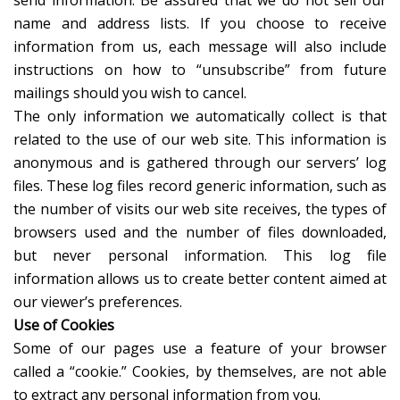
send information. Be assured that we do not sell our
name and address lists. If you choose to receive
information from us, each message will also include
instructions on how to “unsubscribe” from future
mailings should you wish to cancel.
The only information we automatically collect is that
related to the use of our web site. This information is
anonymous and is gathered through our servers’ log
files. These log files record generic information, such as
the number of visits our web site receives, the types of
browsers used and the number of files downloaded,
but never personal information. This log file
information allows us to create better content aimed at
our viewer’s preferences.
Use of Cookies
Some of our pages use a feature of your browser
called a “cookie.” Cookies, by themselves, are not able
to extract any personal information from you.