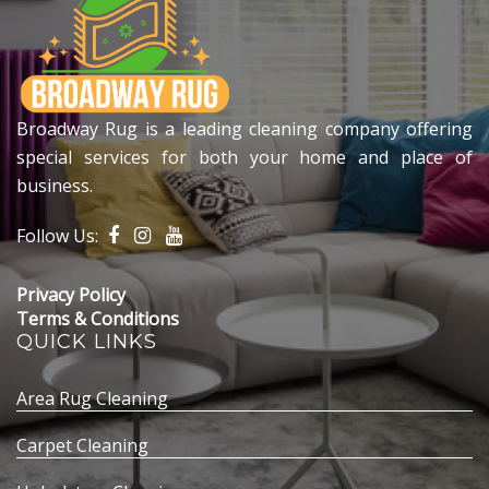
Broadway Rug is a leading cleaning company offering
special services for both your home and place of
business.
Follow Us:
Privacy Policy
Terms & Conditions
QUICK LINKS
Area Rug Cleaning
Carpet Cleaning