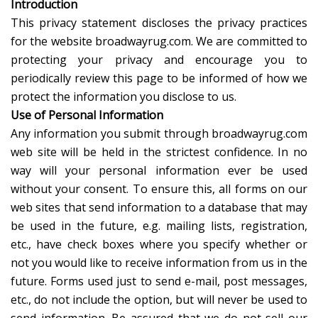
Introduction
This privacy statement discloses the privacy practices
for the website broadwayrug.com. We are committed to
protecting your privacy and encourage you to
periodically review this page to be informed of how we
protect the information you disclose to us.
Use of Personal Information
Any information you submit through broadwayrug.com
web site will be held in the strictest confidence. In no
way will your personal information ever be used
without your consent. To ensure this, all forms on our
web sites that send information to a database that may
be used in the future, e.g. mailing lists, registration,
etc., have check boxes where you specify whether or
not you would like to receive information from us in the
future. Forms used just to send e-mail, post messages,
etc., do not include the option, but will never be used to