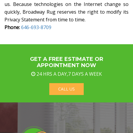
us. Because technologies on the Internet change so
quickly, Broadway Rug reserves the right to modify its
Privacy Statement from time to time.
Phone:
646-693-8709
GET A FREE ESTIMATE OR
APPOINTMENT NOW
24 HRS A DAY,7 DAYS A WEEK
CALL US